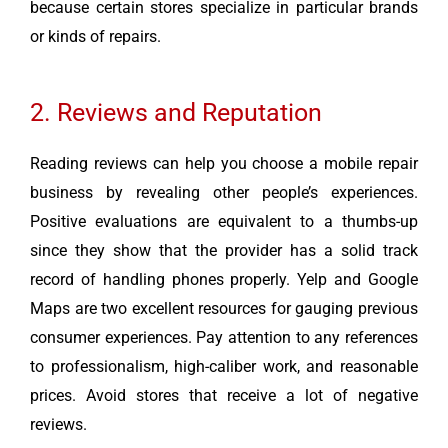
because certain stores specialize in particular brands
or kinds of repairs.
2. Reviews and Reputation
Reading reviews can help you choose a mobile repair
business by revealing other people’s experiences.
Positive evaluations are equivalent to a thumbs-up
since they show that the provider has a solid track
record of handling phones properly. Yelp and Google
Maps are two excellent resources for gauging previous
consumer experiences. Pay attention to any references
to professionalism, high-caliber work, and reasonable
prices. Avoid stores that receive a lot of negative
reviews.