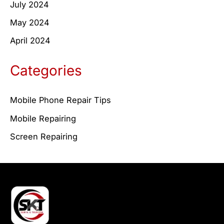
July 2024
May 2024
April 2024
Categories
Mobile Phone Repair Tips
Mobile Repairing
Screen Repairing