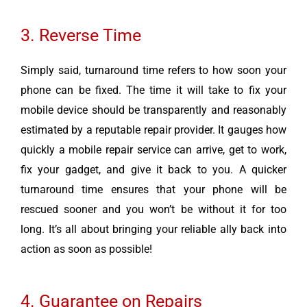
3. Reverse Time
Simply said, turnaround time refers to how soon your
phone can be fixed. The time it will take to fix your
mobile device should be transparently and reasonably
estimated by a reputable repair provider. It gauges how
quickly a mobile repair service can arrive, get to work,
fix your gadget, and give it back to you. A quicker
turnaround time ensures that your phone will be
rescued sooner and you won’t be without it for too
long. It’s all about bringing your reliable ally back into
action as soon as possible!
4. Guarantee on Repairs