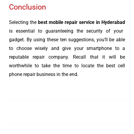
Conclusion
Selecting the
best mobile repair service in Hyderabad
is essential to guaranteeing the security of your
gadget. By using these ten suggestions, you’ll be able
to choose wisely and give your smartphone to a
reputable repair company. Recall that it will be
worthwhile to take the time to locate the best cell
phone repair business in the end.
←
Previous Post
Next Post
→