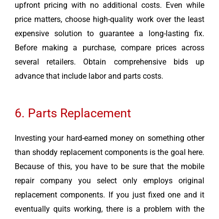
upfront pricing with no additional costs. Even while
price matters, choose high-quality work over the least
expensive solution to guarantee a long-lasting fix.
Before making a purchase, compare prices across
several retailers. Obtain comprehensive bids up
advance that include labor and parts costs.
6. Parts Replacement
Investing your hard-earned money on something other
than shoddy replacement components is the goal here.
Because of this, you have to be sure that the mobile
repair company you select only employs original
replacement components. If you just fixed one and it
eventually quits working, there is a problem with the