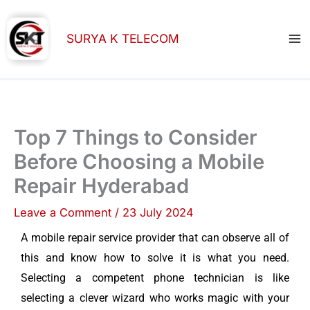
Skip
to
SURYA K TELECOM
content
Top 7 Things to Consider
Before Choosing a Mobile
Repair Hyderabad
Leave a Comment
/
23 July 2024
A mobile repair service provider that can observe all of
this and know how to solve it is what you need.
Selecting a competent phone technician is like
selecting a clever wizard who works magic with your