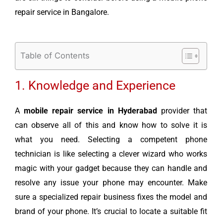
repair service in Bangalore.
Table of Contents
1. Knowledge and Experience
A
mobile repair service in Hyderabad
provider that
can observe all of this and know how to solve it is
what you need. Selecting a competent phone
technician is like selecting a clever wizard who works
magic with your gadget because they can handle and
resolve any issue your phone may encounter. Make
sure a specialized repair business fixes the model and
brand of your phone. It’s crucial to locate a suitable fit