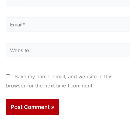
Email*
Website
Save my name, email, and website in this
browser for the next time I comment.