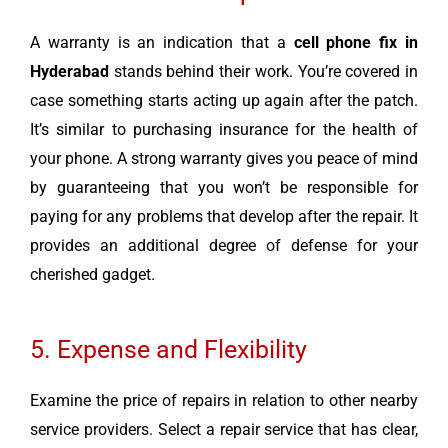
A warranty is an indication that a
cell phone fix in
Hyderabad
stands behind their work. You’re covered in
case something starts acting up again after the patch.
It’s similar to purchasing insurance for the health of
your phone. A strong warranty gives you peace of mind
by guaranteeing that you won’t be responsible for
paying for any problems that develop after the repair. It
provides an additional degree of defense for your
cherished gadget.
5. Expense and Flexibility
Examine the price of repairs in relation to other nearby
service providers. Select a repair service that has clear,