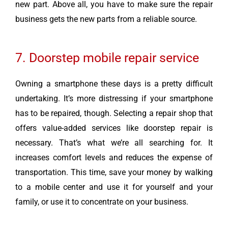
new part. Above all, you have to make sure the repair
business gets the new parts from a reliable source.
7. Doorstep mobile repair service
Owning a smartphone these days is a pretty difficult
undertaking. It’s more distressing if your smartphone
has to be repaired, though. Selecting a repair shop that
offers value-added services like doorstep repair is
necessary. That’s what we’re all searching for. It
increases comfort levels and reduces the expense of
transportation. This time, save your money by walking
to a mobile center and use it for yourself and your
family, or use it to concentrate on your business.