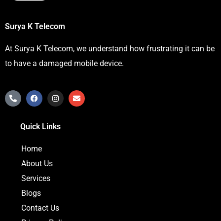
Surya K Telecom
At Surya K Telecom, we understand how frustrating it can be
to have a damaged mobile device.
P
F
I
E
h
a
n
n
o
c
s
v
n
e
t
e
Quick Links
e
b
a
l
-
o
g
o
a
o
r
p
Home
l
k
a
e
t
m
About Us
Services
Blogs
Contact Us