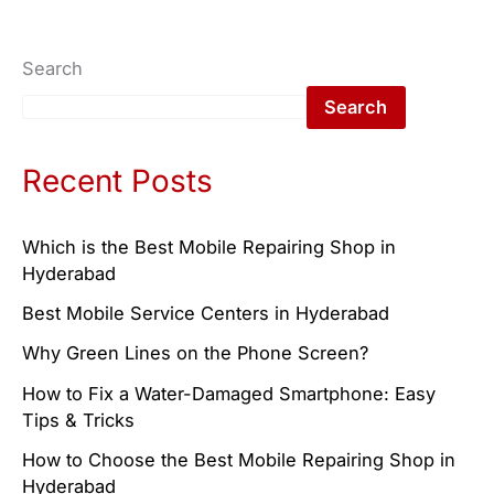
Search
Search
Recent Posts
Which is the Best Mobile Repairing Shop in
Hyderabad
Best Mobile Service Centers in Hyderabad
Why Green Lines on the Phone Screen?
How to Fix a Water-Damaged Smartphone: Easy
Tips & Tricks
How to Choose the Best Mobile Repairing Shop in
Hyderabad