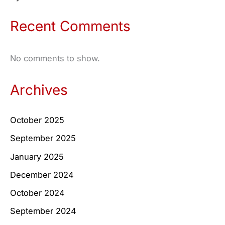
Recent Comments
No comments to show.
Archives
October 2025
September 2025
January 2025
December 2024
October 2024
September 2024