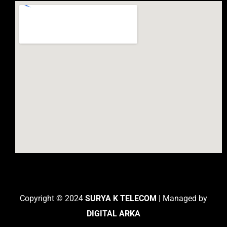
Copyright © 2024
SURYA K TELECOM
| Managed by
DIGITAL ARKA