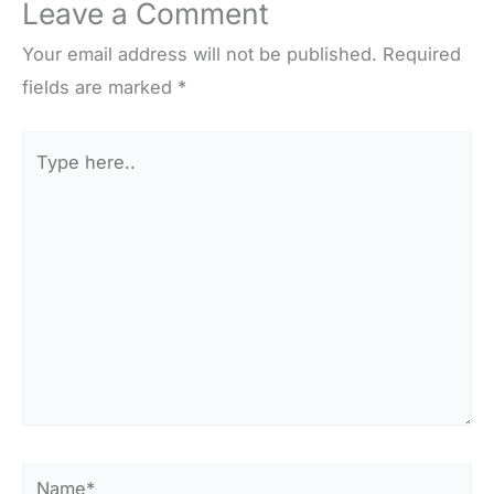
Leave a Comment
Your email address will not be published.
Required
fields are marked
*
Type
here..
Name*