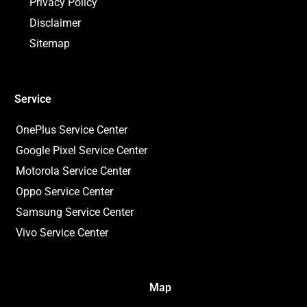
Privacy Policy
Disclaimer
Sitemap
Service
OnePlus Service Center
Google Pixel Service Center
Motorola Service Center
Oppo Service Center
Samsung Service Center
Vivo Service Center
Map