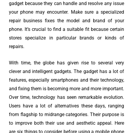
gadget because they can handle and resolve any issue
your phone may encounter. Make sure a specialized
repair business fixes the model and brand of your
phone. It’s crucial to find a suitable fit because certain
stores specialize in particular brands or kinds of
repairs.
With time, the globe has given rise to several very
clever and intelligent gadgets. The gadget has a lot of
features, especially smartphones and their technology,
and fixing them is becoming more and more important.
Over time, technology has seen remarkable evolution.
Users have a lot of alternatives these days, ranging
from flagship to midrange categories. Their purpose is
to improve both their use and aesthetic appeal. Here
are six things to consider before using a mobile phone