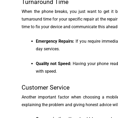
Turnaround Time
When the phone breaks, you just want to get it ba
turnaround time for your specific repair at the repa
time to fix your device and communicate this ahead 
Emergency Repairs:
If you require immedia
day services.
Quality not Speed:
Having your phone ready 
with speed.
Customer Service
Another important factor when choosing a mobile 
explaining the problem and giving honest advice wi