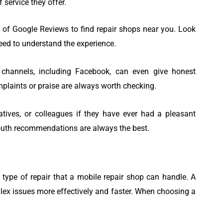
 service they offer.
 of Google Reviews to find repair shops near you. Look
eed to understand the experience.
channels, including Facebook, can even give honest
plaints or praise are always worth checking.
latives, or colleagues if they have ever had a pleasant
outh recommendations are always the best.
 type of repair that a mobile repair shop can handle. A
lex issues more effectively and faster. When choosing a