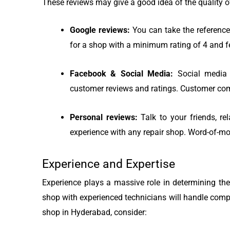
These reviews may give a good idea of the quality of
Google reviews:
You can take the reference
for a shop with a minimum rating of 4 and f
Facebook & Social Media:
Social media 
customer reviews and ratings. Customer com
Personal reviews:
Talk to your friends, re
experience with any repair shop. Word-of-m
Experience and Expertise
Experience plays a massive role in determining the
shop with experienced technicians will handle comp
shop in Hyderabad, consider: