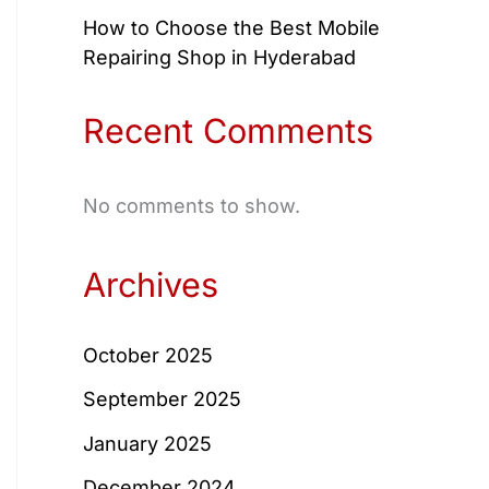
How to Choose the Best Mobile
Repairing Shop in Hyderabad
Recent Comments
No comments to show.
Archives
October 2025
September 2025
January 2025
December 2024