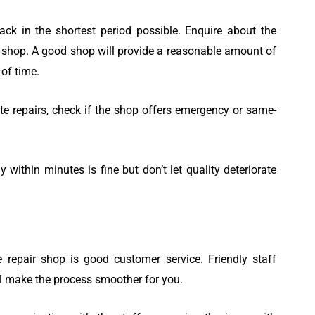
ck in the shortest period possible. Enquire about the
ir shop. A good shop will provide a reasonable amount of
of time.
te repairs, check if the shop offers emergency or same-
within minutes is fine but don’t let quality deteriorate
repair shop is good customer service. Friendly staff
ll make the process smoother for you.