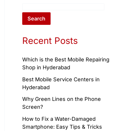
Search
Recent Posts
Which is the Best Mobile Repairing
Shop in Hyderabad
Best Mobile Service Centers in
Hyderabad
Why Green Lines on the Phone
Screen?
How to Fix a Water-Damaged
Smartphone: Easy Tips & Tricks