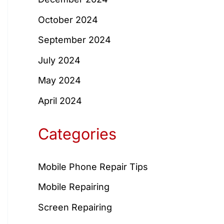
October 2024
September 2024
July 2024
May 2024
April 2024
Categories
Mobile Phone Repair Tips
Mobile Repairing
Screen Repairing