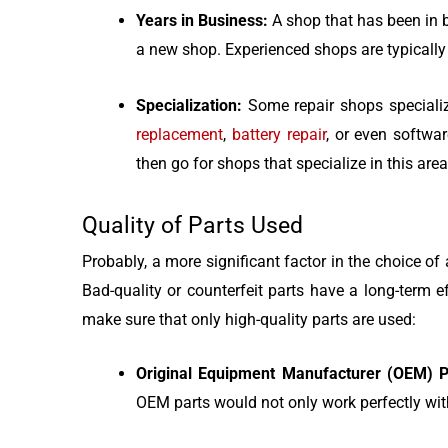
Years in Business:
A shop that has been in b
a new shop. Experienced shops are typically
Specialization:
Some repair shops specializ
replacement
,
battery repair
, or even softwar
then go for shops that specialize in this area
Quality of Parts Used
Probably, a more significant factor in the choice of 
Bad-quality or counterfeit parts have a long-term 
make sure that only high-quality parts are used:
Original Equipment Manufacturer (OEM) P
OEM parts would not only work perfectly with