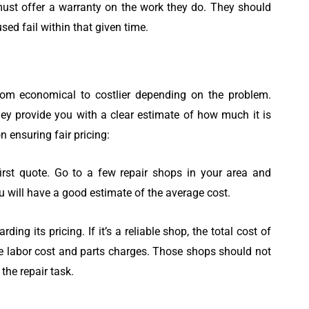
ust offer a warranty on the work they do. They should
used fail within that given time.
om economical to costlier depending on the problem.
hey provide you with a clear estimate of how much it is
n ensuring fair pricing:
 first quote. Go to a few repair shops in your area and
u will have a good estimate of the average cost.
ding its pricing. If it’s a reliable shop, the total cost of
he labor cost and parts charges. Those shops should not
the repair task.