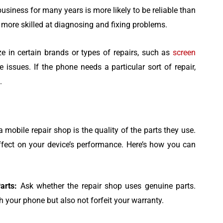
usiness for many years is more likely to be reliable than
 more skilled at diagnosing and fixing problems.
e in certain brands or types of repairs, such as
screen
e issues. If the phone needs a particular sort of repair,
.
a mobile repair shop is the quality of the parts they use.
effect on your device’s performance. Here’s how you can
arts:
Ask whether the repair shop uses genuine parts.
 your phone but also not forfeit your warranty.