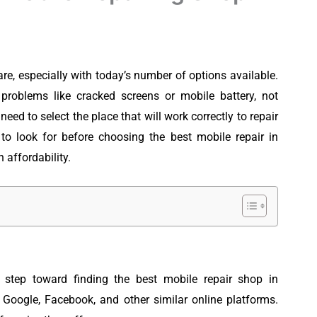
are, especially with today’s number of options available.
roblems like cracked screens or mobile battery, not
 need to select the place that will work correctly to repair
to look for before choosing the best mobile repair in
 affordability.
 step toward finding the best mobile repair shop in
 Google, Facebook, and other similar online platforms.