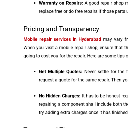
Warranty on Repairs:
A good repair shop m
replace free or do free repairs if those parts 
Pricing and Transparency
Mobile repair services in Hyderabad
may vary fr
When you visit a mobile repair shop, ensure that t
going to cost you for the repair. Here are some tips o
Get Multiple Quotes:
Never settle for the
request a quote for the same repair. Then yo
No Hidden Charges:
It has to be honest regar
repairing a component shall include both t
try adding extra charges once it has finished 