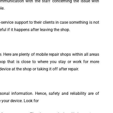
munication with the staff concerning the issue with
le.
-service support to their clients in case something is not
seful if it happens after leaving the shop.
 Here are plenty of mobile repair shops within all areas
hop that is close to where you stay or work for more
vice at the shop or taking it off after repair.
onal information. Hence, safety and reliability are of
your device. Look for