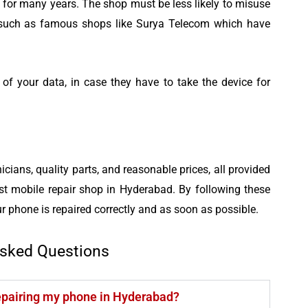
 for many years. The shop must be less likely to misuse
t such as famous shops like Surya Telecom which have
f your data, in case they have to take the device for
icians, quality parts, and reasonable prices, all provided
t mobile repair shop in Hyderabad. By following these
r phone is repaired correctly and as soon as possible.
Asked Questions
repairing my phone in Hyderabad?