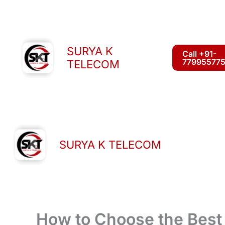
Skip
to
content
SURYA K
Call +91-
77995577
TELECOM
SURYA K TELECOM
How to Choose the Best 