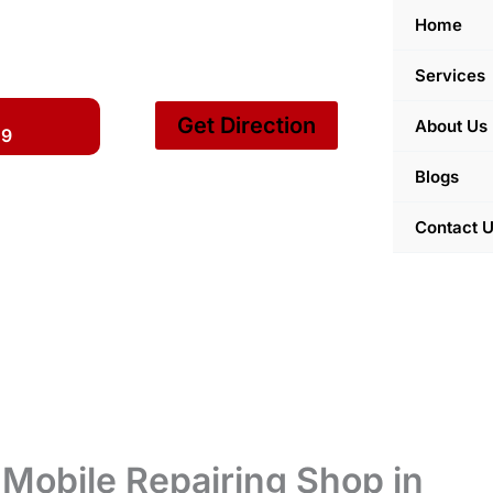
Home
Services
Get Direction
About Us
59
Blogs
Contact 
Mobile Repairing Shop in