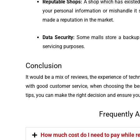
Reputable Shops:
A shop which has existed
your personal information or mishandle i
made a reputation in the market.
Data Security:
Some malls store a backup o
servicing purposes.
Conclusion
It would be a mix of reviews, the experience of techn
with good customer service, when choosing the bes
tips, you can make the right decision and ensure you
Frequently 
How much cost do I need to pay while 