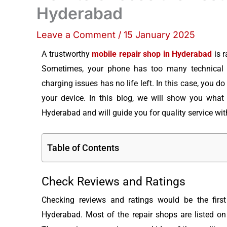
Hyderabad
Leave a Comment
/
15 January 2025
A trustworthy
mobile repair shop in Hyderabad
is r
Sometimes, your phone has too many technical p
charging issues has no life left. In this case, you do
your device. In this blog, we will show you what 
Hyderabad and will guide you for quality service with
Table of Contents
Check Reviews and Ratings
Checking reviews and ratings would be the first
Hyderabad. Most of the repair shops are listed on