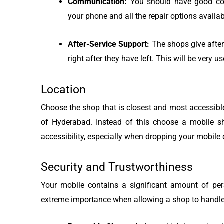
Communication:
You should have good com
your phone and all the repair options availab
After-Service Support:
The shops give after
right after they have left. This will be very u
Location
Choose the shop that is closest and most accessible.
of Hyderabad. Instead of this choose a mobile s
accessibility, especially when dropping your mobile de
Security and Trustworthiness
Your mobile contains a significant amount of pers
extreme importance when allowing a shop to handle 