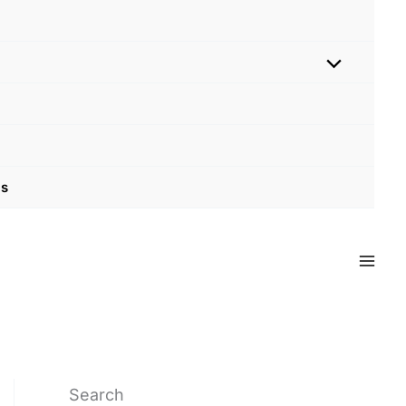
Us
Search