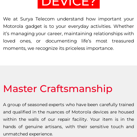
DEVICE?
We at Surya Telecom understand how important your
Motorola gadget is to your everyday activities. Whether
it’s managing your career, maintaining relationships with
loved ones, or documenting life’s most treasured
moments, we recognize its priceless importance.
Master Craftsmanship
A group of seasoned experts who have been carefully trained
and qualified in the nuances of Motorola devices are housed
within the walls of our repair facility. Your item is in the
hands of genuine artisans, with their sensitive touch and
unmatched experience.