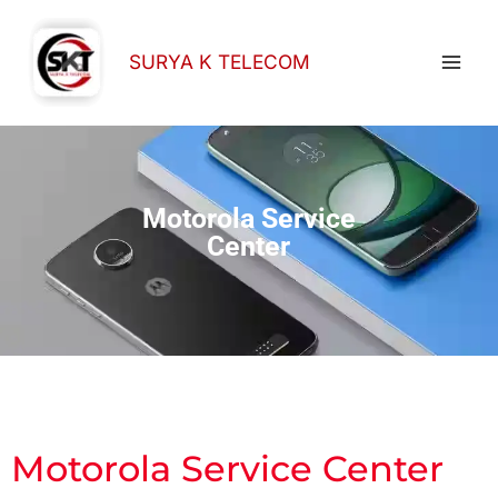
Skip
to
SURYA K TELECOM
content
Motorola Service
Center
Motorola Service Center