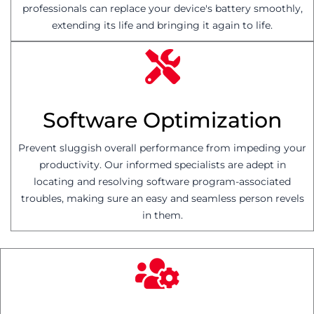
professionals can replace your device's battery smoothly,
extending its life and bringing it again to life.
Software Optimization
Prevent sluggish overall performance from impeding your
productivity. Our informed specialists are adept in
locating and resolving software program-associated
troubles, making sure an easy and seamless person revels
in them.