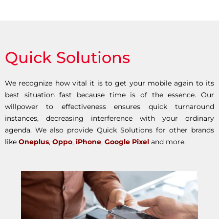
Quick Solutions
We recognize how vital it is to get your mobile again to its
best situation fast because time is of the essence. Our
willpower to effectiveness ensures quick turnaround
instances, decreasing interference with your ordinary
agenda. We also provide Quick Solutions for other brands
like
Oneplus
,
Oppo
,
iPhone
,
Google Pixel
and more.