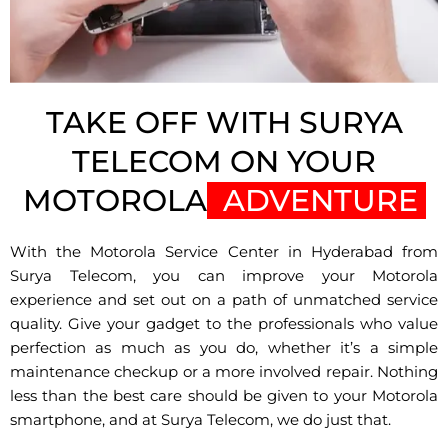
TAKE OFF WITH SURYA
TELECOM ON YOUR
MOTOROLA
ADVENTURE
With the Motorola Service Center in Hyderabad from
Surya Telecom, you can improve your Motorola
experience and set out on a path of unmatched service
quality. Give your gadget to the professionals who value
perfection as much as you do, whether it’s a simple
maintenance checkup or a more involved repair. Nothing
less than the best care should be given to your Motorola
smartphone, and at Surya Telecom, we do just that.