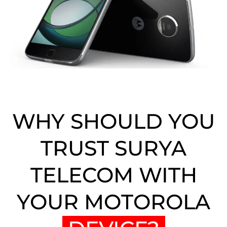
WHY SHOULD YOU
TRUST SURYA
TELECOM WITH
YOUR MOTOROLA