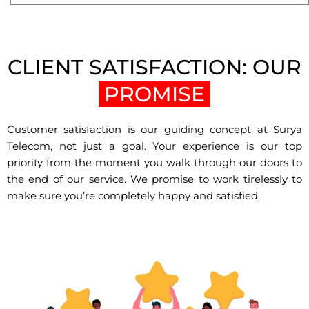
CLIENT SATISFACTION: OUR
PROMISE
Customer satisfaction is our guiding concept at Surya
Telecom, not just a goal. Your experience is our top
priority from the moment you walk through our doors to
the end of our service. We promise to work tirelessly to
make sure you’re completely happy and satisfied.