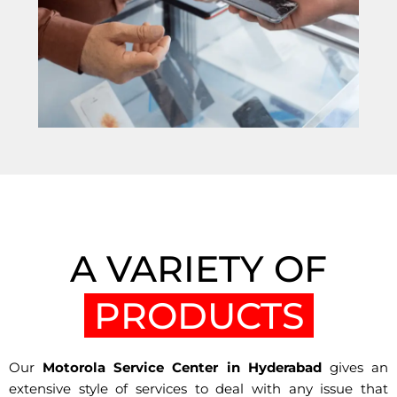
A VARIETY OF
PRODUCTS
Our
Motorola Service Center in Hyderabad
gives an
extensive style of services to deal with any issue that