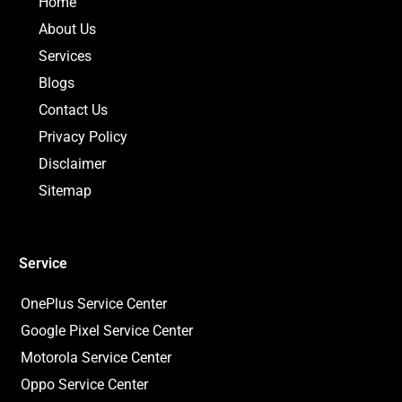
Home
l
k
a
e
t
m
About Us
Services
Blogs
Contact Us
Privacy Policy
Disclaimer
Sitemap
Service
OnePlus Service Center
Google Pixel Service Center
Motorola Service Center
Oppo Service Center