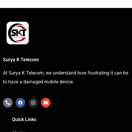
Surya K Telecom
At Surya K Telecom, we understand how frustrating it can be
to have a damaged mobile device.
P
F
I
E
h
a
n
n
o
c
s
v
n
e
t
e
Quick Links
e
b
a
l
-
o
g
o
a
o
r
p