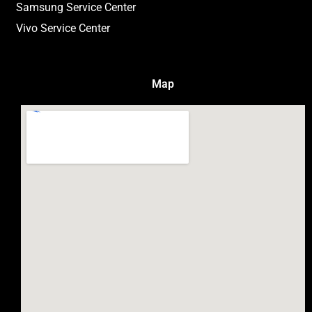
Samsung Service Center
Vivo Service Center
Map