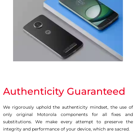
Authenticity Guaranteed
We rigorously uphold the authenticity mindset, the use of
only original Motorola components for all fixes and
substitutions. We make every attempt to preserve the
integrity and performance of your device, which are sacred.