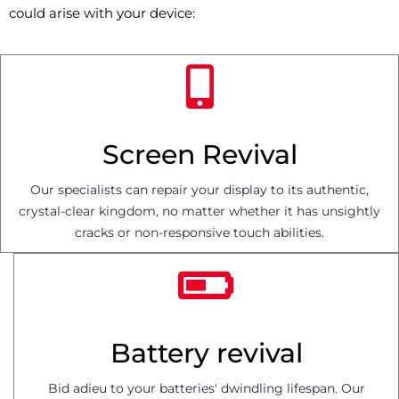
could arise with your device:
Screen Revival
Our specialists can repair your display to its authentic,
crystal-clear kingdom, no matter whether it has unsightly
cracks or non-responsive touch abilities.
Battery revival
Bid adieu to your batteries' dwindling lifespan. Our