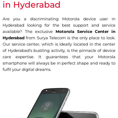
in Hyderabad
Are you a discriminating Motorola device user in
Hyderabad looking for the best support and service
available? The exclusive
Motorola Service Center in
Hyderabad
from Surya Telecom is the only place to look.
Our service center, which is ideally located in the center
of Hyderabad’s bustling activity, is the pinnacle of device
care expertise. It guarantees that your Motorola
smartphone will always be in perfect shape and ready to
fulfil your digital dreams.