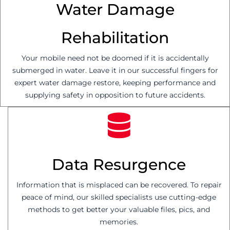
Water Damage
Rehabilitation
Your mobile need not be doomed if it is accidentally
submerged in water. Leave it in our successful fingers for
expert water damage restore, keeping performance and
supplying safety in opposition to future accidents.
Data Resurgence
Information that is misplaced can be recovered. To repair
peace of mind, our skilled specialists use cutting-edge
methods to get better your valuable files, pics, and
memories.